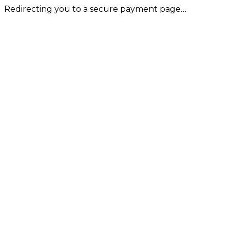
Redirecting you to a secure payment page…